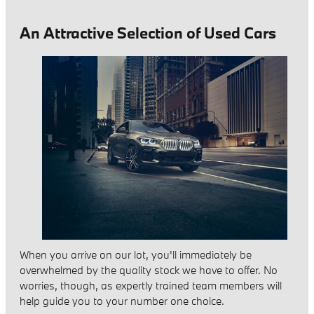
An Attractive Selection of Used Cars
When you arrive on our lot, you'll immediately be
overwhelmed by the quality stock we have to offer. No
worries, though, as expertly trained team members will
help guide you to your number one choice.