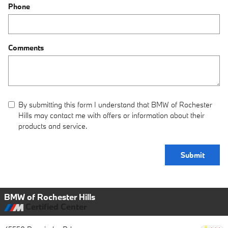
Phone
Comments
By submitting this form I understand that BMW of Rochester
Hills may contact me with offers or information about their
products and service.
Submit
BMW of Rochester Hills
Certified Center