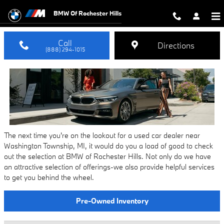
Used Car Dealer Washington Towns
Skip to main content
BMW Of Rochester Hills
Call
Directions
(888) 294-1015
The next time you're on the lookout for a used car dealer near
Washington Township, MI, it would do you a load of good to check
out the selection at BMW of Rochester Hills. Not only do we have
an attractive selection of offerings-we also provide helpful services
to get you behind the wheel.
Pre-Owned Inventory