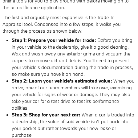
online tools for you to play around with before moving on to
the actual finance application.
The first and arguably most expansive is the Trade-In
Appraisal tool. Condensed into a few steps, it walks you
through the process as shown below:
Step 1: Prepare your vehicle for trade:
Before you bring
in your vehicle to the dealership, give it a good cleaning.
Wax and wash away any exterior grime and vacuum the
carpets to remove dirt and debris. You'll need to present
your vehicle's documentation during the trade-in process,
so make sure you have it on hand.
Step 2:
Learn your vehicle's estimated value:
When you
arrive, one of our team members will take over, examining
your vehicle for signs of wear or damage. They may also
take your car for a test drive to test its performance
abilities.
Step 3: Shop for your next car:
When a car is traded into
a dealership, the value of said vehicle isn't put back into
your pocket but rather towards your new lease or
purchase.