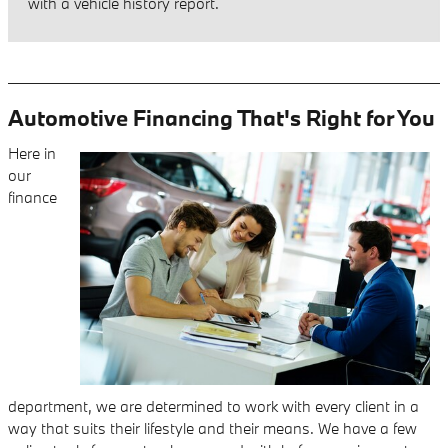
with a vehicle history report.
Automotive Financing That's Right for You
Here in
our
finance
department, we are determined to work with every client in a
way that suits their lifestyle and their means. We have a few