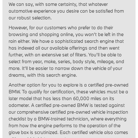
We can say, with some certainty, that whatever
automotive experience you desire can be satisfied from
our robust selection.
However, for our customers who prefer to do their
browsing and shopping online, you won't be left in the
rain either. We have a sophisticated search engine that
has indexed all our available offerings and then went
further, with an extensive set of filters. You'll be able to
select from year, make, series, body style, mileage, and
more. It'll be easier to narrow down the vehicle of your
dreams, with this search engine.
Another option for you to explore is a certified pre-owned
BMW. To qualify for certification, these vehicles must be a
later model that has less than 60,000 miles on its
odometer. A certified pre-owned BMW is tested against
our comprehensive certified pre-owned vehicle inspection
checklist by a BMW-trained technician, where everything
from how the engine performs to the operation of the
glove box is scrutinized. Each certified vehicle also comes