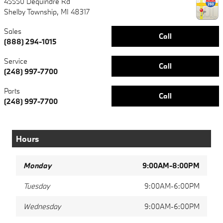
45550 Dequindre Rd
Shelby Township
,
MI
48317
Sales
Call
(888) 294-1015
Service
Call
(248) 997-7700
Parts
Call
(248) 997-7700
Hours
Monday
9:00AM-8:00PM
Tuesday
9:00AM-6:00PM
Wednesday
9:00AM-6:00PM