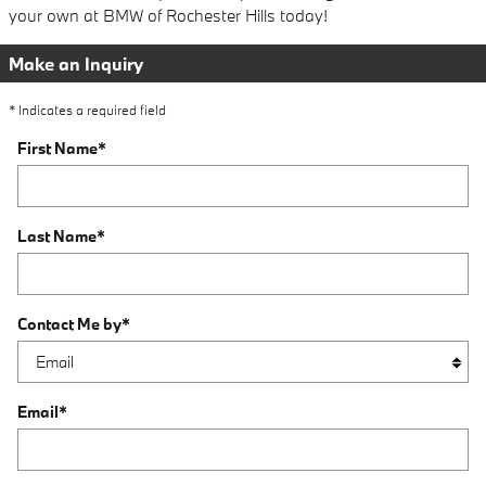
your own at BMW of Rochester Hills today!
Make an Inquiry
* Indicates a required field
First Name
*
Last Name
*
Contact Me by
*
Email
*