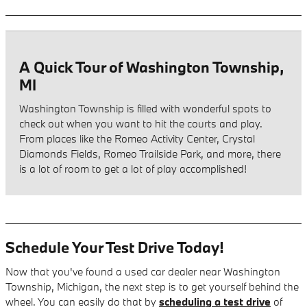
A Quick Tour of Washington Township,
MI
Washington Township is filled with wonderful spots to
check out when you want to hit the courts and play.
From places like the Romeo Activity Center, Crystal
Diamonds Fields, Romeo Trailside Park, and more, there
is a lot of room to get a lot of play accomplished!
Schedule Your Test Drive Today!
Now that you've found a used car dealer near Washington
Township, Michigan, the next step is to get yourself behind the
wheel. You can easily do that by
scheduling a test drive
of