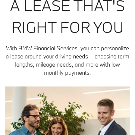
A LEASE THAT'S
RIGHT FOR YOU
With BMW Financial Services, you can personalize
a lease around your driving needs - choosing term
lengths, mileage needs, and more with low
monthly payments.