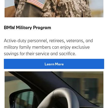
BMW Military Program
Active-duty personnel, retirees, veterans, and
military family members can enjoy exclusive
savings for their service and sacrifice.
Learn More