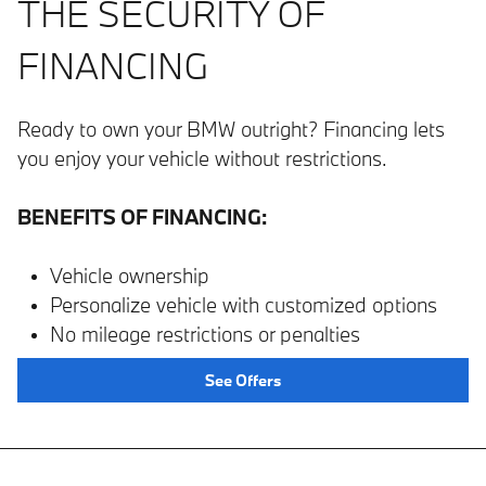
THE SECURITY OF
FINANCING
Ready to own your BMW outright? Financing lets
you enjoy your vehicle without restrictions.
BENEFITS OF FINANCING:
Vehicle ownership
Personalize vehicle with customized options
No mileage restrictions or penalties
See Offers