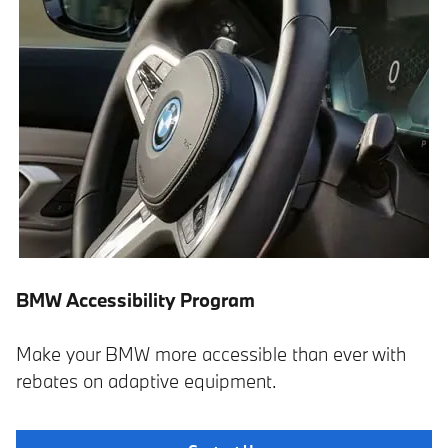
BMW Accessibility Program
Make your BMW more accessible than ever with
rebates on adaptive equipment.