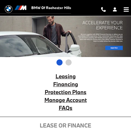
BMW Financial Services
Skip to main content
BMW Of Rochester Hills
1
2
Leasing
Financing
Protection Plans
Manage Account
FAQs
LEASE OR FINANCE