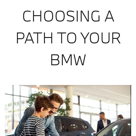
CHOOSING A
PATH TO YOUR
BMW