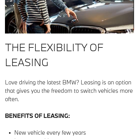
THE FLEXIBILITY OF
LEASING
Love driving the latest BMW? Leasing is an option
that gives you the freedom to switch vehicles more
often.
BENEFITS OF LEASING:
New vehicle every few years