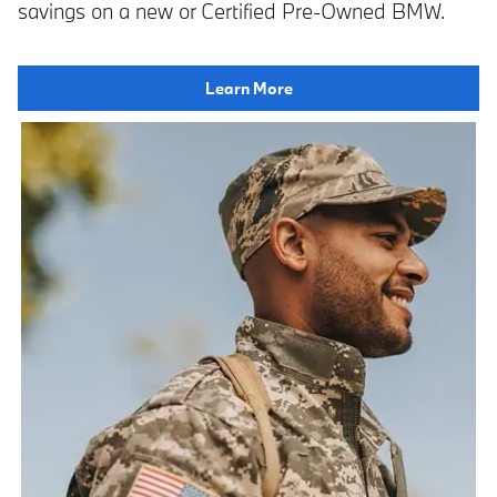
savings on a new or Certified Pre-Owned BMW.
Learn More