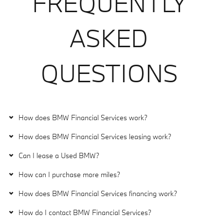
FREQUENTLY
ASKED
QUESTIONS
How does BMW Financial Services work?
How does BMW Financial Services leasing work?
Can I lease a Used BMW?
How can I purchase more miles?
How does BMW Financial Services financing work?
How do I contact BMW Financial Services?