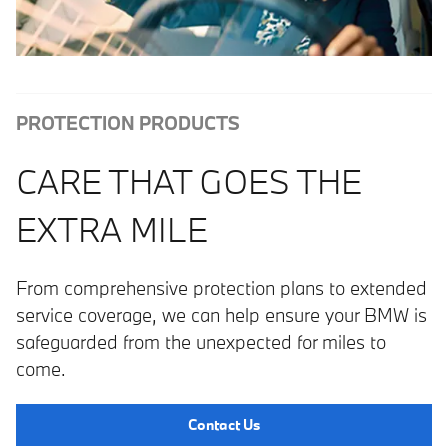
PROTECTION PRODUCTS
CARE THAT GOES THE
EXTRA MILE
From comprehensive protection plans to extended
service coverage, we can help ensure your BMW is
safeguarded from the unexpected for miles to
come.
Contact Us