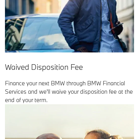
Waived Disposition Fee
Finance your next BMW through BMW Financial
Services and we'll waive your disposition fee at the
end of your term.