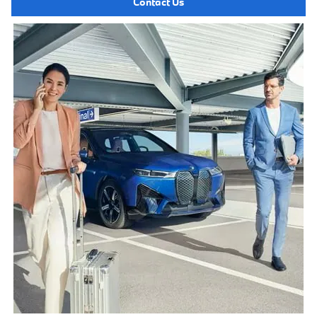
Contact Us