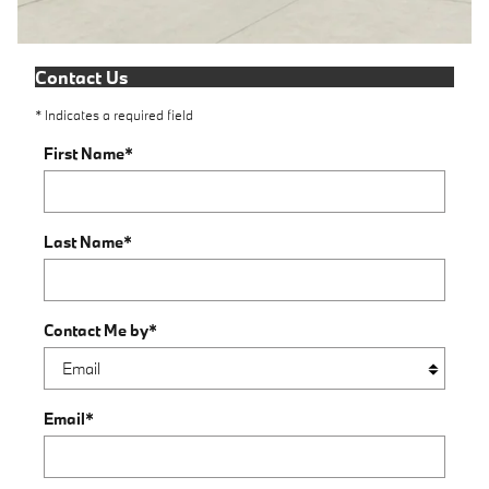
Contact Us
* Indicates a required field
First Name
*
Last Name
*
Contact Me by
*
Email
*