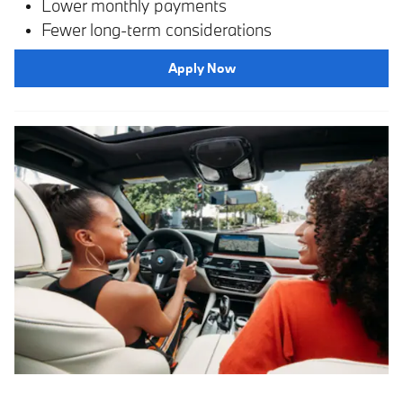
Lower monthly payments
Fewer long-term considerations
Apply Now