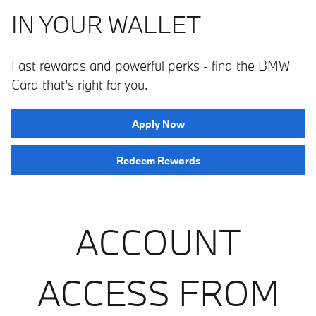
IN YOUR WALLET
Fast rewards and powerful perks ­­- find the BMW
Card that's right for you.
Apply Now
Redeem Rewards
ACCOUNT
ACCESS FROM