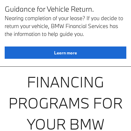
Guidance for Vehicle Return.
Nearing completion of your lease? If you decide to
return your vehicle, BMW Financial Services has
the information to help guide you.
Learn more
FINANCING
PROGRAMS FOR
YOUR BMW