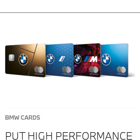
BMW CARDS
PUT HIGH PERFORMANCE