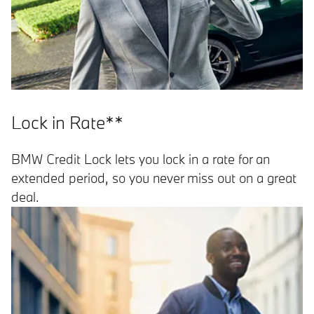
Lock in Rate**
BMW Credit Lock lets you lock in a rate for an
extended period, so you never miss out on a great
deal.