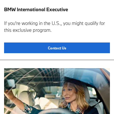
BMW International Executive
If you're working in the U.S., you might qualify for
this exclusive program.
Contact Us