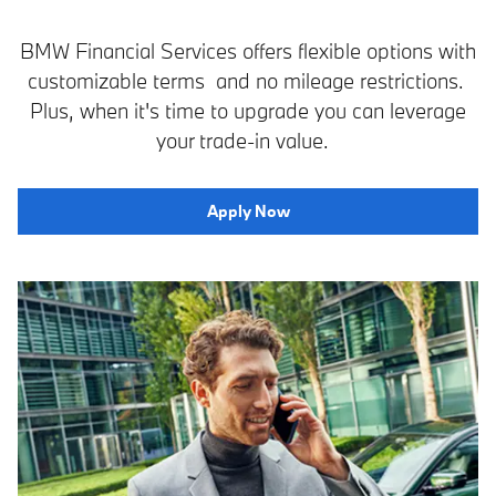
BMW Financial Services offers flexible options with
customizable terms and no mileage restrictions.
Plus, when it's time to upgrade you can leverage
your trade-in value.
Apply Now