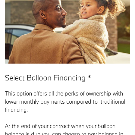
Select Balloon Financing *
This option offers all the perks of ownership with
lower monthly payments compared to traditional
financing.
At the end of your contract when your balloon
balance is due you can choose to pay balance in