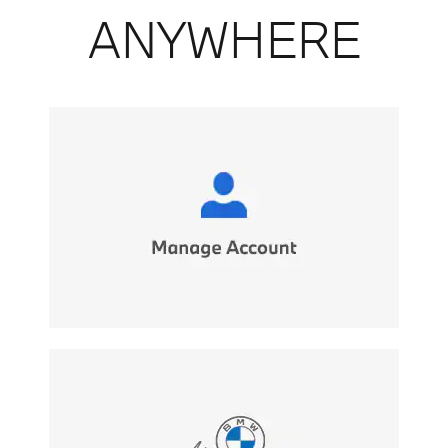
ANYWHERE