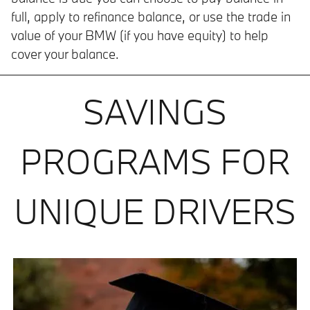
full, apply to refinance balance, or use the trade in
value of your BMW (if you have equity) to help
cover your balance.
SAVINGS
PROGRAMS FOR
UNIQUE DRIVERS