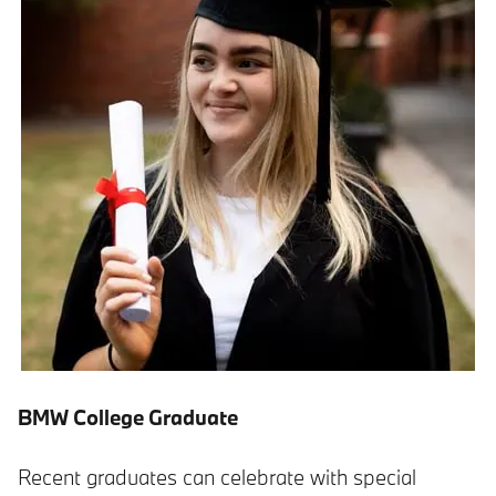
BMW College Graduate
Recent graduates can celebrate with special