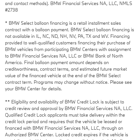
and contact methods). BMW Financial Services NA, LLC, NMLS
#2738
* BMW Select balloon financing is a retail installment sales
contract with a balloon payment. BMW Select balloon financing is
not available in IL, NC, ND, NH, NV, PA, TX and WV. Financing
provided to well-qualified customers financing their purchase of
BMW vehicles from participating BMW Centers with assignment
to BMW Financial Services NA, LLC or BMW Bank of North
America. Final balloon payment amount depends on
creditworthiness, contract terms, and estimated future market
value of the financed vehicle at the end of the BMW Select
contract term. Programs may change without notice. Please see
your BMW Center for details.
** Eligibility and availability of BMW Credit Lock is subject to
credit review and approval by BMW Financial Services NA, LLC.
Qualified Credit Lock applicants must take delivery within the
credit lock period and requires that the vehicle be leased or
financed with BMW Financial Services NA, LLC, through an
Authorized BMW Center. Locked credit expires if the vehicle is