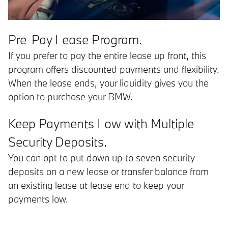
Pre-Pay Lease Program.
If you prefer to pay the entire lease up front, this
program offers discounted payments and flexibility.
When the lease ends, your liquidity gives you the
option to purchase your BMW.
Keep Payments Low with Multiple
Security Deposits.
You can opt to put down up to seven security
deposits on a new lease or transfer balance from
an existing lease at lease end to keep your
payments low.