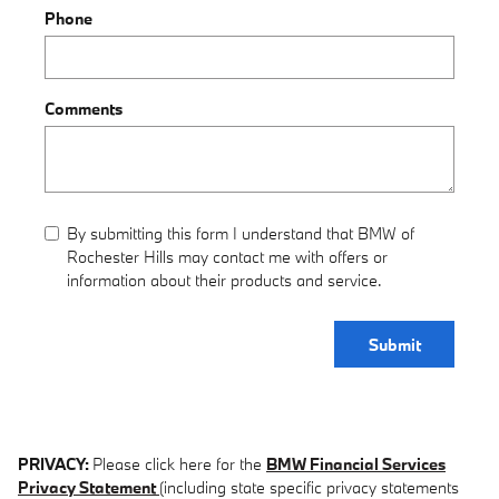
Phone
Comments
By submitting this form I understand that BMW of
Rochester Hills may contact me with offers or
information about their products and service.
Submit
PRIVACY:
Please click here for the
BMW Financial Services
Privacy Statement
(including state specific privacy statements