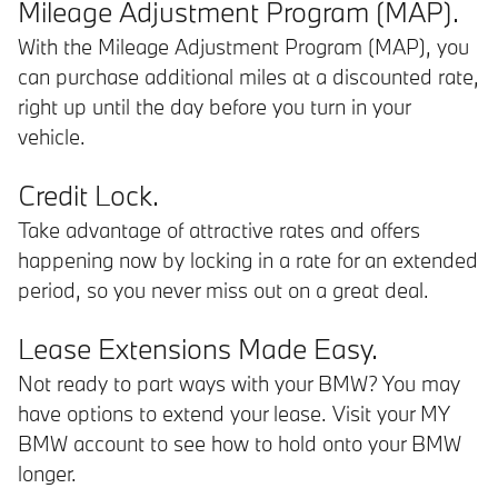
Mileage Adjustment Program (MAP).
With the Mileage Adjustment Program (MAP), you
can purchase additional miles at a discounted rate,
right up until the day before you turn in your
vehicle.
Credit Lock.
Take advantage of attractive rates and offers
happening now by locking in a rate for an extended
period, so you never miss out on a great deal.
Lease Extensions Made Easy.
Not ready to part ways with your BMW? You may
have options to extend your lease. Visit your MY
BMW account to see how to hold onto your BMW
longer.