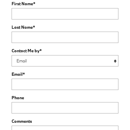
First Name
*
Last Name
*
Contact Me by
*
Email
*
Phone
Comments