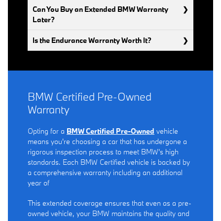
Can You Buy an Extended BMW Warranty
Later?
Is the Endurance Warranty Worth It?
BMW Certified Pre-Owned
Warranty
Opting for a
BMW Certified Pre-Owned
vehicle
means you're choosing a car that has undergone a
rigorous inspection process to meet BMW's high
standards. Each BMW Certified vehicle is backed by
a comprehensive warranty including an additional
year of
This extended coverage ensures that even as a pre-
owned vehicle, your BMW maintains the quality and