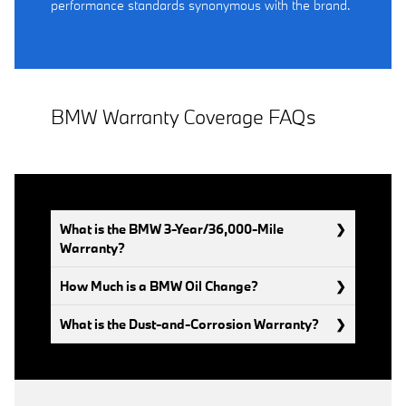
performance standards synonymous with the brand.
BMW Warranty Coverage FAQs
What is the BMW 3-Year/36,000-Mile
Warranty?
How Much is a BMW Oil Change?
What is the Dust-and-Corrosion Warranty?