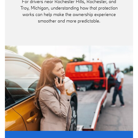
For drivers near Rochester Hills, Rochester, and
Troy, Michigan, understanding how that protection
works can help make the ownership experience
smoother and more predictable.