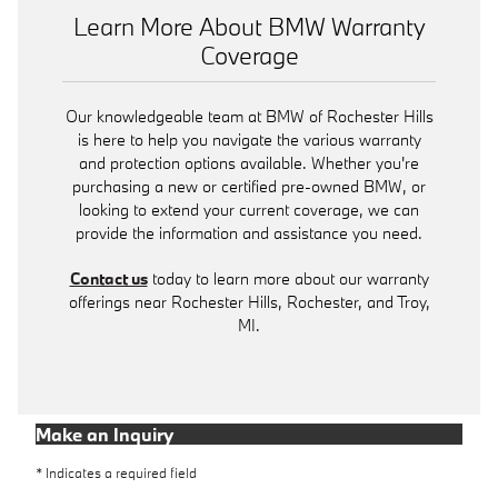
Learn More About BMW Warranty
Coverage
Our knowledgeable team at BMW of Rochester Hills
is here to help you navigate the various warranty
and protection options available. Whether you're
purchasing a new or certified pre-owned BMW, or
looking to extend your current coverage, we can
provide the information and assistance you need.
Contact us
today to learn more about our warranty
offerings near Rochester Hills, Rochester, and Troy,
MI.
Make an Inquiry
* Indicates a required field