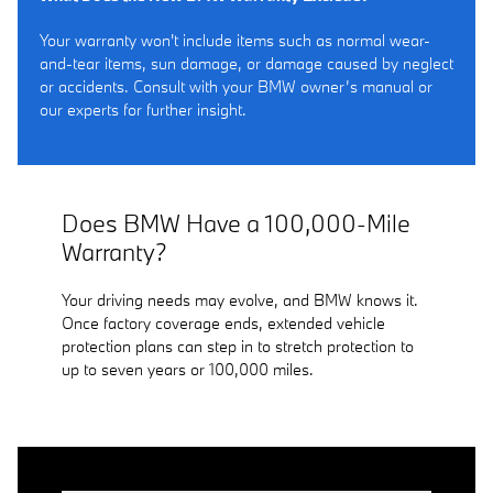
Your warranty won't include items such as normal wear-
and-tear items, sun damage, or damage caused by neglect
or accidents. Consult with your BMW owner’s manual or
our experts for further insight.
Does BMW Have a 100,000-Mile
Warranty?
Your driving needs may evolve, and BMW knows it.
Once factory coverage ends, extended vehicle
protection plans can step in to stretch protection to
up to seven years or 100,000 miles.