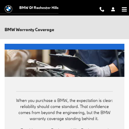
Skip to main content
BMW Of Rochester Hills
BMW Warranty Coverage
When you purchase a BMW, the expectation is clear:
reliability should come standard. That confidence
comes from beyond the engineering, but the BMW
warranty coverage standing behind it.