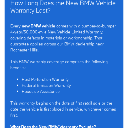
How Long Does the New BMW Vehicle
Warranty Last?
Every
new BMW vehicle
comes with a bumper-to-bumper
4-year/50,000-mile New Vehicle Limited Warranty,
covering defects in materials or workmanship. That
guarantee applies across our BMW dealership near
Rochester Hills.
This BMW warranty coverage comprises the following
benefits:
Rust Perforation Warranty
Federal Emission Warranty
Roadside Assistance
This warranty begins on the date of first retail sale or the
date the vehicle is first placed in service, whichever comes
first.
What Does the New BMW Warranty Exclude?