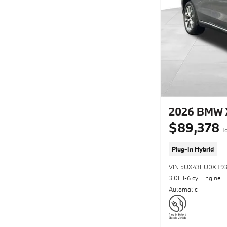
2026 BMW 
$89,378
To
Plug-In Hybrid
VIN 5UX43EU0XT93
3.0L I-6 cyl Engine
Automatic