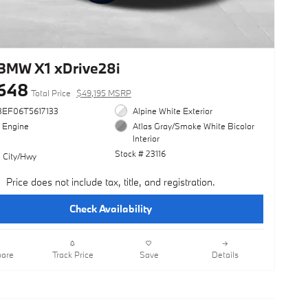
BMW X1 xDrive28i
648
Total Price
$49,195 MSRP
3EF06T5617133
Alpine White Exterior
l Engine
Atlas Gray/Smoke White Bicolor
Interior
Stock # 23116
 City/Hwy
Price does not include tax, title, and registration.
Check Availability
are
Track Price
Save
Details