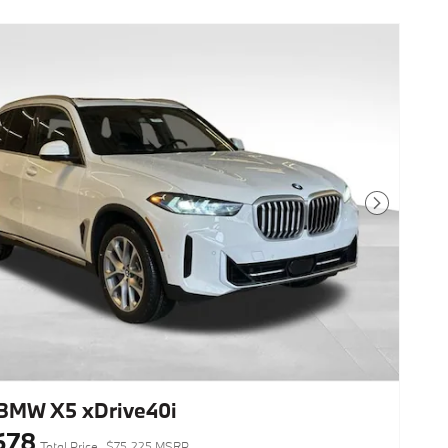
Next Photo
BMW X5 xDrive40i
678
Total Price
$75,225 MSRP