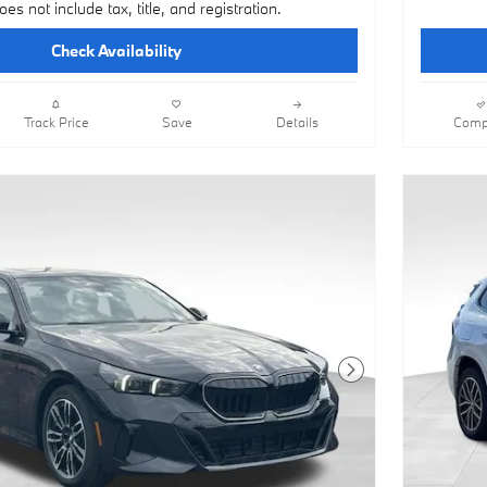
oes not include tax, title, and registration.
Check Availability
Track Price
Save
Details
Comp
Next Photo