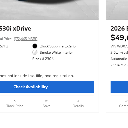
30i xDrive
2026 
$49,
al Price
$72,465 MSRP
57112
Black Sapphire Exterior
VIN WBX7
Smoke White Interior
2.0L I-4 cy
Stock # 23061
Automatic
25/34 MPG
oes not include tax, title, and registration.
Check Availability
Track Price
Save
Details
Comp