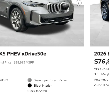
Next Photo
X5 PHEV xDrive50e
2026 
$76,
tal Price
$88,925 MSRP
VIN 5UX2
3.0L I-6 cy
Automatic
61539
Skyscraper Gray Exterior
23/27 MPG
Black Interior
Stock # 22978