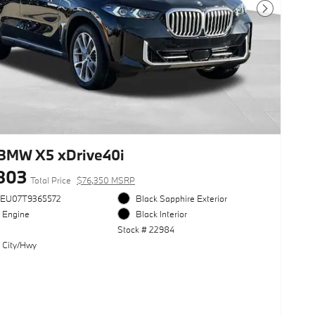
Next Photo
BMW X5 xDrive40i
803
Total Price
$76,350 MSRP
3EU07T9365572
Black Sapphire Exterior
l Engine
Black Interior
Stock # 22984
 City/Hwy