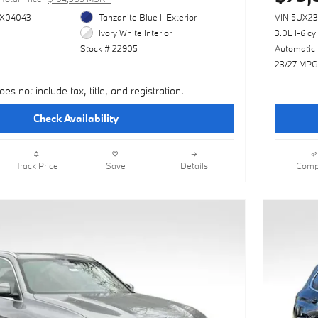
X04043
Tanzanite Blue II Exterior
VIN 5UX2
Ivory White Interior
3.0L I-6 cy
Stock # 22905
Automatic
23/27 MPG
oes not include tax, title, and registration.
Check Availability
Track Price
Save
Details
Comp