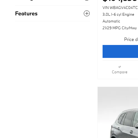
VIN WBAGV4C04TC
Features
3.0L I-6 cyl Engine
Automatic
21/29 MPG City/Hwy
Price d
Compare