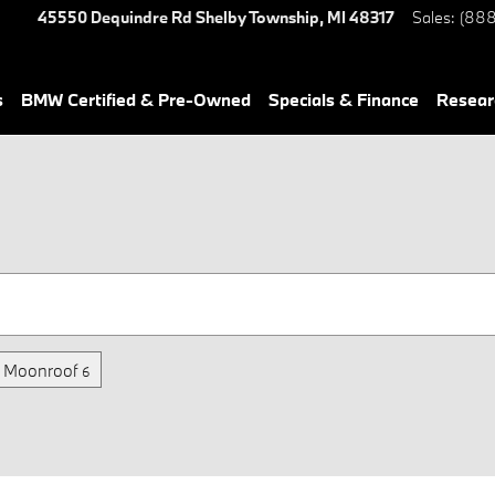
45550 Dequindre Rd
Shelby Township
,
MI
48317
Sales
:
(888
s
BMW Certified & Pre-Owned
Specials & Finance
Resear
/ Moonroof
6