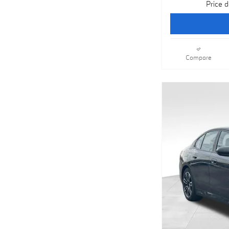
Price d
Compare