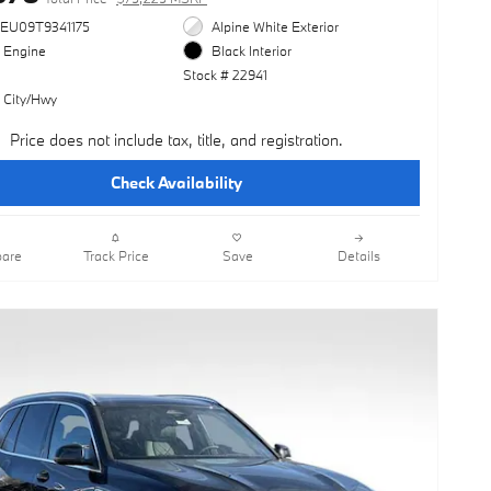
3EU09T9341175
Alpine White Exterior
l Engine
Black Interior
Stock # 22941
 City/Hwy
Price does not include tax, title, and registration.
Check Availability
are
Track Price
Save
Details