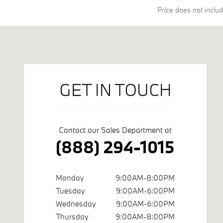
Price does not include
Visit us at: 45550 Dequindre Rd Shelby Township, MI 48317
GET IN TOUCH
Contact our Sales Department at
(888) 294-1015
Monday
9:00AM-8:00PM
Tuesday
9:00AM-6:00PM
Wednesday
9:00AM-6:00PM
Thursday
9:00AM-8:00PM