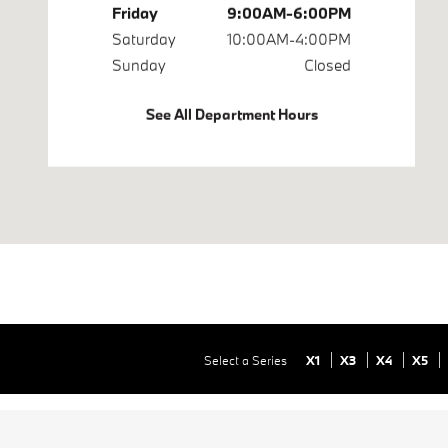
Friday
9:00AM-6:00PM
Saturday
10:00AM-4:00PM
Sunday
Closed
See All Department Hours
Select a Series
X1
X3
X4
X5