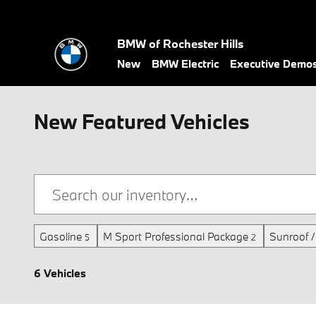
Skip to main content
BMW of Rochester Hills
New
BMW Electric
Executive Demo
New Featured Vehicles
Gasoline
M Sport Professional Package
Sunroof 
5
2
6 Vehicles