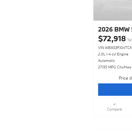
2026 BMW 5
$72,918
Tot
VIN WBA53FJ04TCX
2.0L I-4 cyl Engine
Automatic
27/35 MPG City/Hwy
Price d
Compare