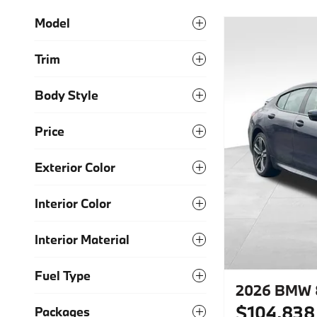
Model
Trim
Body Style
Price
Exterior Color
Interior Color
Interior Material
Fuel Type
2026 BMW 8
$104,838
Packages