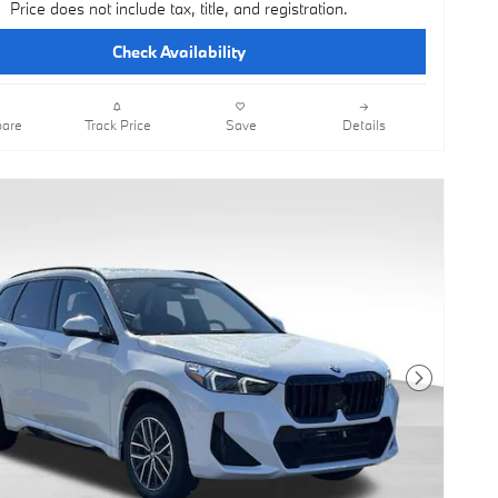
Price does not include tax, title, and registration.
Check Availability
are
Track Price
Save
Details
Next Photo