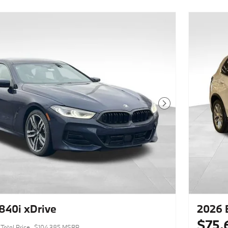
Next Photo
40i xDrive
2026 
$75,
Total Price
$104,385 MSRP