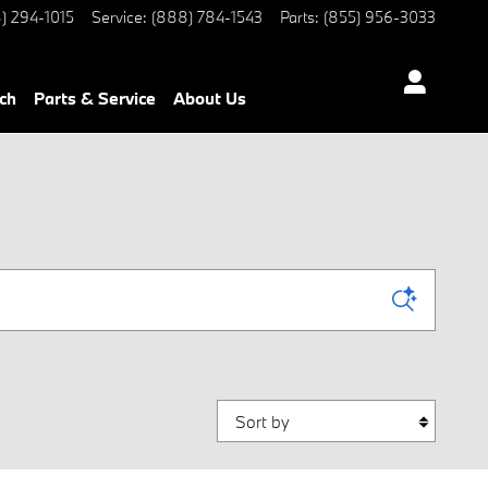
) 294-1015
Service
:
(888) 784-1543
Parts
:
(855) 956-3033
ch
Parts & Service
About Us
Sort by