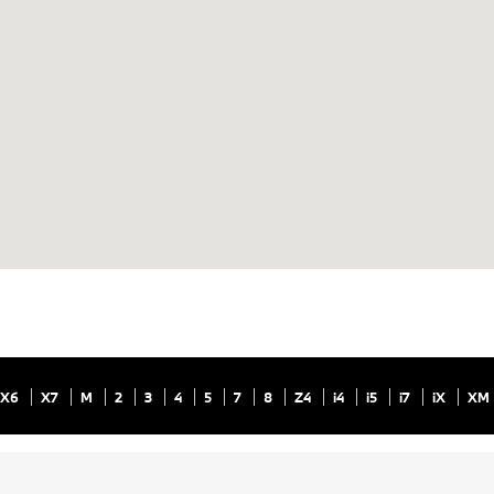
X6
X7
M
2
3
4
5
7
8
Z4
i4
i5
i7
iX
XM