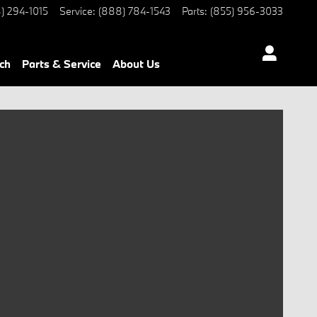
) 294-1015
Service
:
(888) 784-1543
Parts
:
(855) 956-3033
ch
Parts & Service
About Us