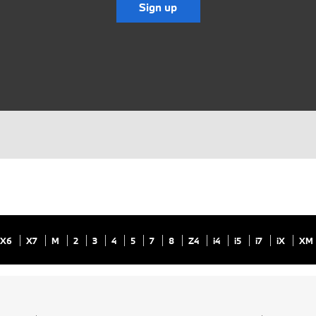
Sign up
X6
X7
M
2
3
4
5
7
8
Z4
i4
i5
i7
iX
XM