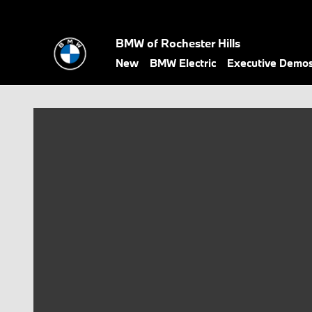
Skip to main content
BMW of Rochester Hills
New
BMW Electric
Executive Demo