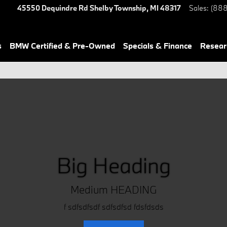
45550 Dequindre Rd
Shelby Township
,
MI
48317
Sales
:
(888
s
BMW Certified & Pre-Owned
Specials & Finance
Resear
Big Heading
Medium HEADING
f sdfsdfsdf sdfsdfsd fdsfdsds