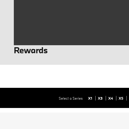
Rewards
Select a Series
X1
X3
X4
X5