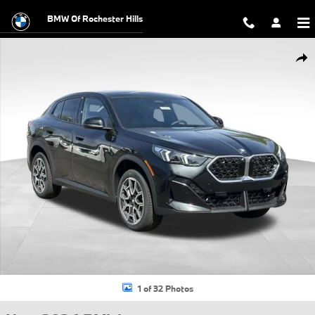
Skip to main content
BMW Of Rochester Hills
New 2026 BMW X2 xDrive28i SUV Photo 1 of 32
Shar
1 of 32 Photos