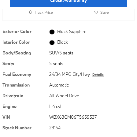
Check Availability
Track Price
Save
Exterior Color
Black Sapphire
Interior Color
Black
Body/Seating
SUV/5 seats
Seats
5 seats
Fuel Economy
24/34 MPG City/Hwy
Details
Transmission
Automatic
Drivetrain
All-Wheel Drive
Engine
I-4 cyl
VIN
WBX63GM06T5659537
Stock Number
23154