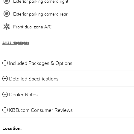
Exterior parking camera right
Exterior parking camera rear
Front dual zone A/C
All 33 Highlights
Included Packages & Options
Detailed Specifications
Dealer Notes
KBB.com Consumer Reviews
Location: