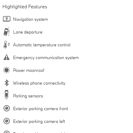
Highlighted Features
Navigation system
Lane departure
Automatic temperature control
Emergency communication system
Power moonroof
Wireless phone connectivity
Parking sensors
Exterior parking camera front
Exterior parking camera left