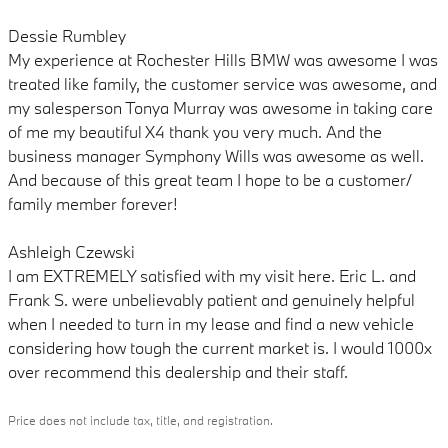
Dessie Rumbley
My experience at Rochester Hills BMW was awesome I was
treated like family, the customer service was awesome, and
my salesperson Tonya Murray was awesome in taking care
of me my beautiful X4 thank you very much. And the
business manager Symphony Wills was awesome as well.
And because of this great team I hope to be a customer/
family member forever!
Ashleigh Czewski
I am EXTREMELY satisfied with my visit here. Eric L. and
Frank S. were unbelievably patient and genuinely helpful
when I needed to turn in my lease and find a new vehicle
considering how tough the current market is. I would 1000x
over recommend this dealership and their staff.
Price does not include tax, title, and registration.