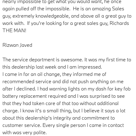
nearly impossible to get what you would want, he once
again pulled off the impossible. He is an amazing Sales
guy, extremely knowledgeable, and above all a great guy to
work with. If you're looking for a great sales guy, Richards
THE MAN!
Rizwan Javed
The service department is awesome. It was my first time to
this dealership last week and I am impressed.
I came in for an oil change, they informed me of
recommended service and did not push anything on me
after I declined. I had warning lights on my dash for key fob
battery replacement required and I was surprised to see
that they had taken care of that too without additional
charge. I know it's a small thing, but I believe it says a lot
about this dealership's integrity and commitment to
customer service. Every single person I came in contact
with was very polite.