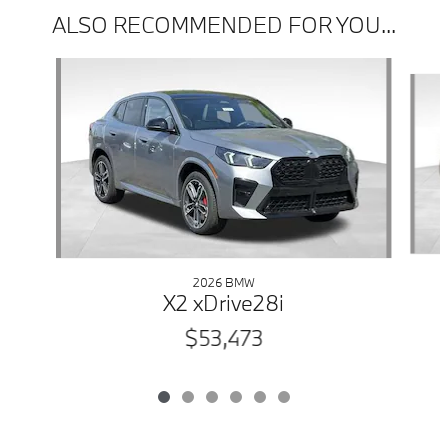
ALSO RECOMMENDED FOR YOU...
Slide 1 of 6
2026 BMW
X2 xDrive28i
$53,473