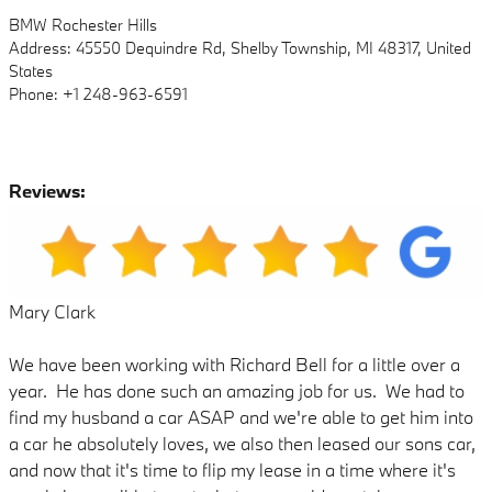
BMW Rochester Hills
Address: 45550 Dequindre Rd, Shelby Township, MI 48317, United
States
Phone: +1 248-963-6591
Reviews:
Mary Clark
We have been working with Richard Bell for a little over a
year. He has done such an amazing job for us. We had to
find my husband a car ASAP and we're able to get him into
a car he absolutely loves, we also then leased our sons car,
and now that it's time to flip my lease in a time where it's