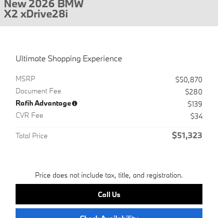
New 2026 BMW
X2 xDrive28i
Ultimate Shopping Experience
MSRP
$50,870
Document Fee
$280
Rafih Advantage
$139
CVR Fee
$34
$51,323
Total Price
Price does not include tax, title, and registration.
Call Us