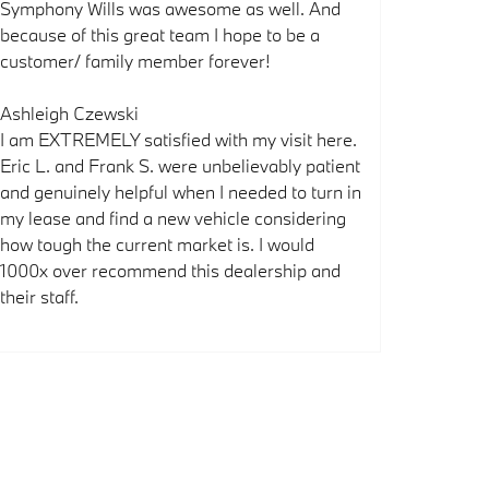
Symphony Wills was awesome as well. And
because of this great team I hope to be a
customer/ family member forever!
Ashleigh Czewski
I am EXTREMELY satisfied with my visit here.
Eric L. and Frank S. were unbelievably patient
and genuinely helpful when I needed to turn in
my lease and find a new vehicle considering
how tough the current market is. I would
1000x over recommend this dealership and
their staff.