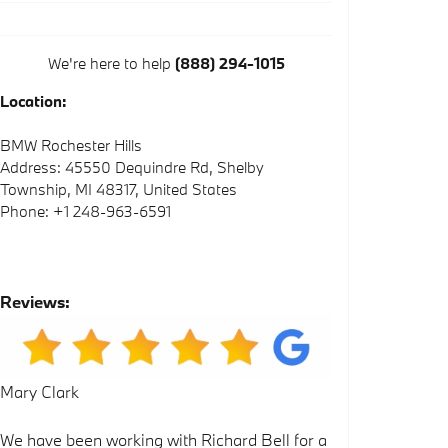
We're here to help
(888) 294-1015
Location:
BMW Rochester Hills
Address: 45550 Dequindre Rd, Shelby
Township, MI 48317, United States
Phone: +1 248-963-6591
Reviews:
Mary Clark
We have been working with Richard Bell for a