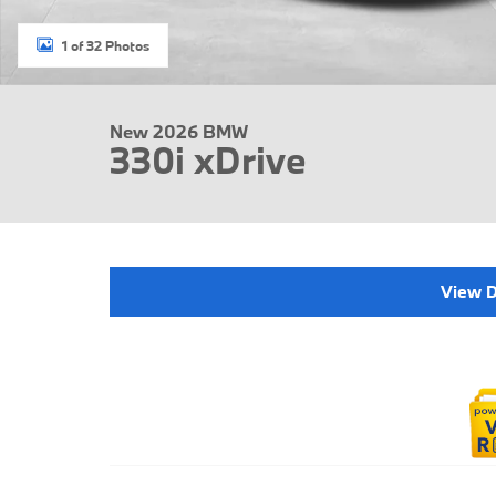
1 of 32 Photos
New 2026 BMW
330i xDrive
View D