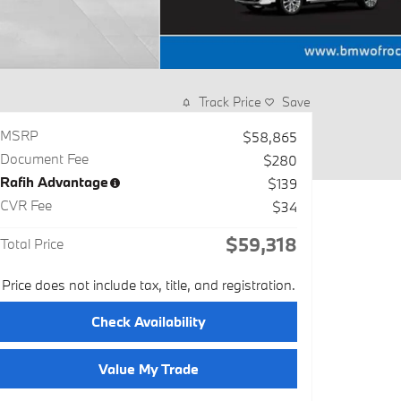
Track Price
Save
MSRP
$58,865
Document Fee
$280
Rafih Advantage
$139
CVR Fee
$34
$59,318
Total Price
Price does not include tax, title, and registration.
Check Availability
Value My Trade