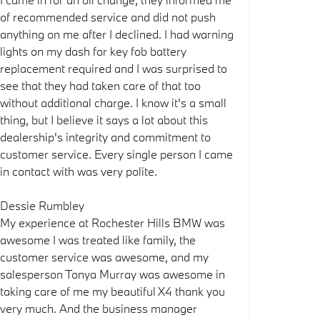
of recommended service and did not push
anything on me after I declined. I had warning
lights on my dash for key fob battery
replacement required and I was surprised to
see that they had taken care of that too
without additional charge. I know it's a small
thing, but I believe it says a lot about this
dealership's integrity and commitment to
customer service. Every single person I came
in contact with was very polite.
Dessie Rumbley
My experience at Rochester Hills BMW was
awesome I was treated like family, the
customer service was awesome, and my
salesperson Tonya Murray was awesome in
taking care of me my beautiful X4 thank you
very much. And the business manager