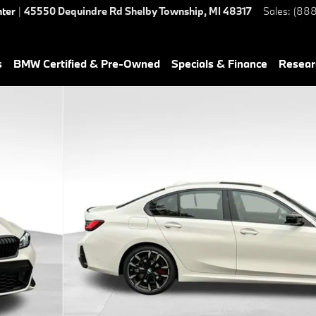
nter
|
45550 Dequindre Rd
Shelby Township
,
MI
48317
Sales
:
(888
s
BMW Certified & Pre-Owned
Specials & Finance
Resear