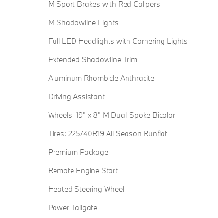
M Sport Brakes with Red Calipers
M Shadowline Lights
Full LED Headlights with Cornering Lights
Extended Shadowline Trim
Aluminum Rhombicle Anthracite
Driving Assistant
Wheels: 19" x 8" M Dual-Spoke Bicolor
Tires: 225/40R19 All Season Runflat
Premium Package
Remote Engine Start
Heated Steering Wheel
Power Tailgate