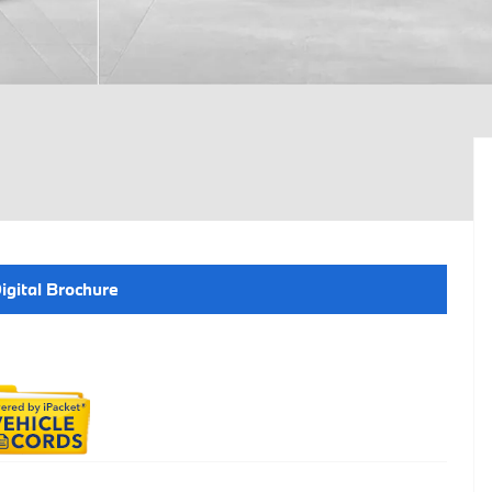
igital Brochure