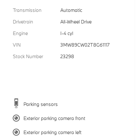
Transmission
Automatic
Drivetrain
All-Wheel Drive
Engine
I-4 cyl
VIN
3MW89CW02T8G61117
Stock Number
23298
Parking sensors
Exterior parking camera front
Exterior parking camera left