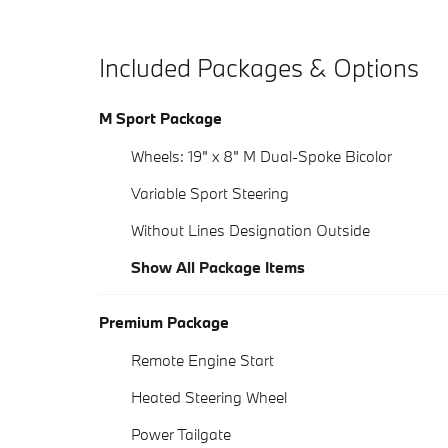
Included Packages & Options
M Sport Package
Wheels: 19" x 8" M Dual-Spoke Bicolor
Variable Sport Steering
Without Lines Designation Outside
Show All Package Items
Premium Package
Remote Engine Start
Heated Steering Wheel
Power Tailgate