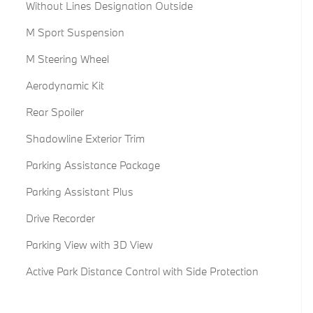
Without Lines Designation Outside
M Sport Suspension
M Steering Wheel
Aerodynamic Kit
Rear Spoiler
Shadowline Exterior Trim
Parking Assistance Package
Parking Assistant Plus
Drive Recorder
Parking View with 3D View
Active Park Distance Control with Side Protection