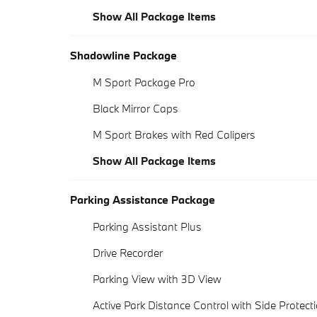
Show All Package Items
Shadowline Package
M Sport Package Pro
Black Mirror Caps
M Sport Brakes with Red Calipers
Show All Package Items
Parking Assistance Package
Parking Assistant Plus
Drive Recorder
Parking View with 3D View
Active Park Distance Control with Side Protect