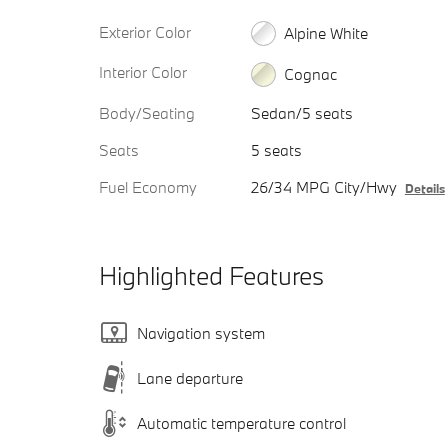
Exterior Color
Alpine White
Interior Color
Cognac
Body/Seating
Sedan/5 seats
Seats
5 seats
Fuel Economy
26/34 MPG City/Hwy
Details
Highlighted Features
Navigation system
Lane departure
Automatic temperature control