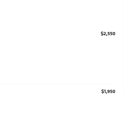
$2,550
$1,950