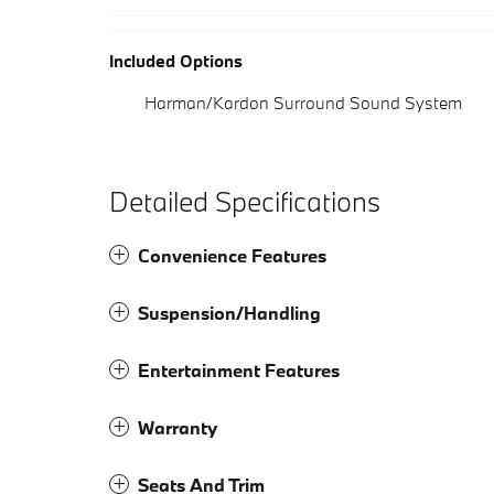
Included Options
Harman/Kardon Surround Sound System
Detailed Specifications
Convenience Features
Suspension/Handling
Entertainment Features
Warranty
Seats And Trim