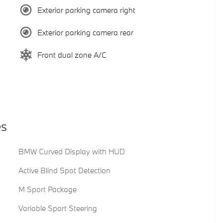
Exterior parking camera right
Exterior parking camera rear
Front dual zone A/C
es
BMW Curved Display with HUD
Active Blind Spot Detection
M Sport Package
Variable Sport Steering