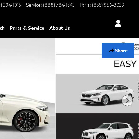
) 294-1015
Service
:
(888) 784-1543
Parts
:
(855) 956-3033
ch
Parts & Service
About Us
Share