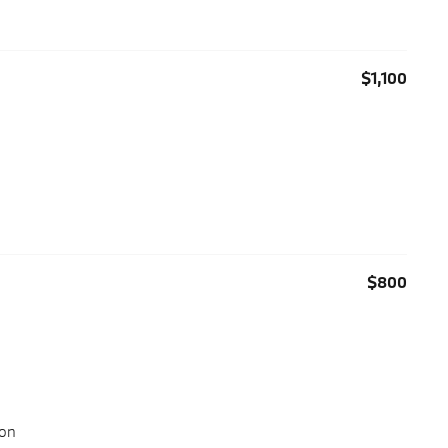
$1,100
$800
ion