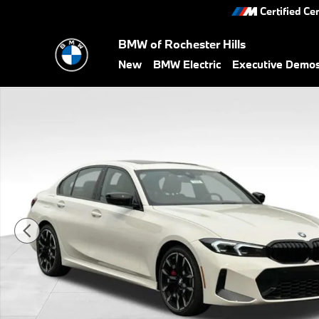
Skip to main content
Certified Ce
BMW of Rochester Hills
New
BMW Electric
Executive Demo
New 2026 BMW 330i xDrive Sedan Photo 1 of 32