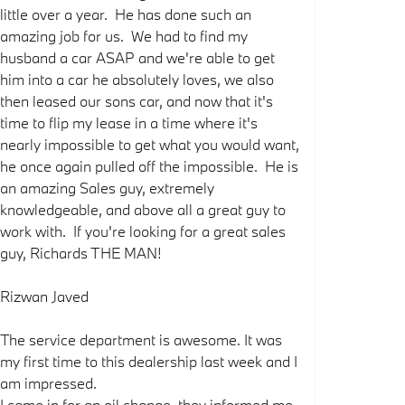
little over a year. He has done such an
amazing job for us. We had to find my
husband a car ASAP and we're able to get
him into a car he absolutely loves, we also
then leased our sons car, and now that it's
time to flip my lease in a time where it's
nearly impossible to get what you would want,
he once again pulled off the impossible. He is
an amazing Sales guy, extremely
knowledgeable, and above all a great guy to
work with. If you're looking for a great sales
guy, Richards THE MAN!
Rizwan Javed
The service department is awesome. It was
my first time to this dealership last week and I
am impressed.
I came in for an oil change, they informed me