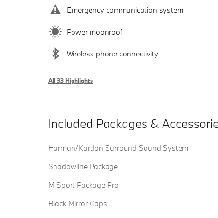
Emergency communication system
Power moonroof
Wireless phone connectivity
All 33 Highlights
Included Packages & Accessori
Harman/Kardon Surround Sound System
Shadowline Package
M Sport Package Pro
Black Mirror Caps