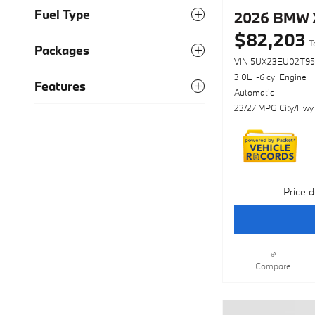
Fuel Type
2026 BMW X
$82,203
T
Packages
VIN 5UX23EU02T95
3.0L I-6 cyl Engine
Features
Automatic
23/27 MPG City/Hwy
Price d
Compare