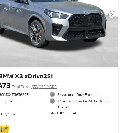
Next Photo
BMW X2 xDrive28i
473
Total Price
$53,020 MSRP
3GM0XT5656253
Skyscraper Gray Exterior
l Engine
Atlas Gray/Smoke White Bicolor
Interior
Stock # SL23141
 City/Hwy