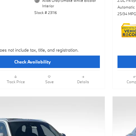
Atlas Gray/Smoke White Bicolor
2.0L I-4 cy
Interior
Automatic
Stock # 23116
25/34 MPG
oes not include tax, title, and registration.
Check Availability
Track Price
Save
Details
Comp