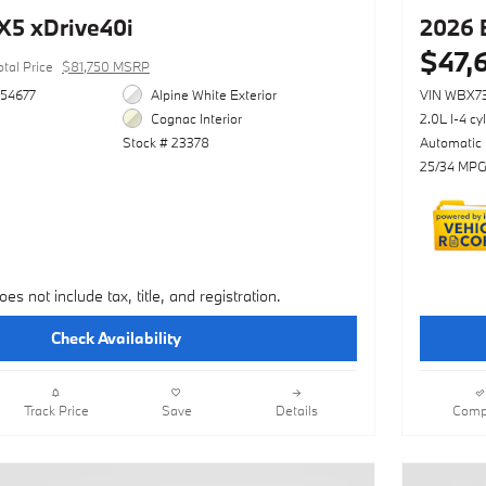
5 xDrive40i
2026 
$47,
otal Price
$81,750 MSRP
54677
Alpine White Exterior
VIN WBX7
Cognac Interior
2.0L I-4 cy
Stock # 23378
Automatic
25/34 MPG
oes not include tax, title, and registration.
Check Availability
Track Price
Save
Details
Comp