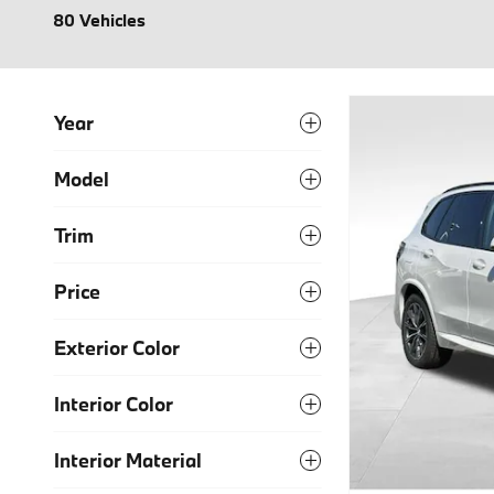
80 Vehicles
Year
Model
Trim
Price
Exterior Color
Interior Color
Interior Material