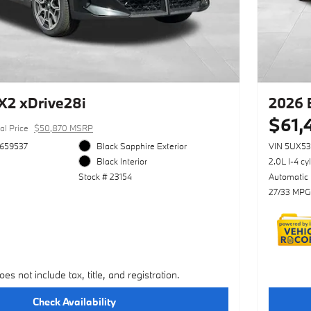
2 xDrive28i
2026 
$61,
al Price
$50,870 MSRP
659537
Black Sapphire Exterior
VIN 5UX5
Black Interior
2.0L I-4 cy
Stock # 23154
Automatic
27/33 MPG
oes not include tax, title, and registration.
Check Availability