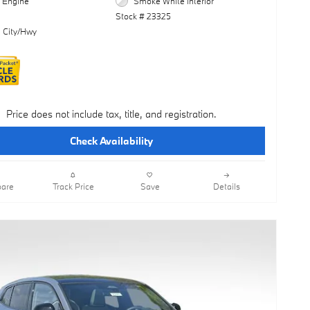
l Engine
Smoke White Interior
Stock # 23325
 City/Hwy
Price does not include tax, title, and registration.
Check Availability
are
Track Price
Save
Details