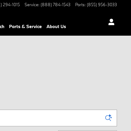
) 294-1015
Service
:
(888) 784-1543
Parts
:
(855) 956-3033
ch
Parts & Service
About Us