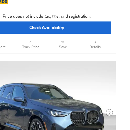
Price does not include tax, title, and registration.
Check Availability
are
Track Price
Save
Details
Next Photo