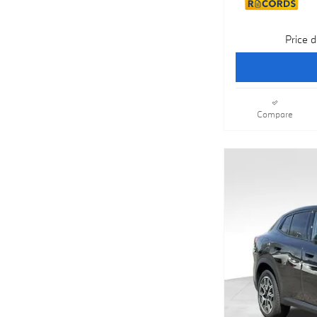
Price d
Compare