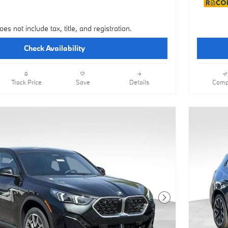
oes not include tax, title, and registration.
Check Availability
Track Price
Save
Details
Comp
Next Photo