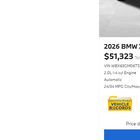
2026 BMW X
$51,323
Tot
VIN WBX63GM06T5
2.0L I-4 cyl Engine
Automatic
24/34 MPG City/Hwy
Price d