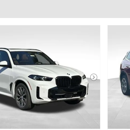
Next Photo