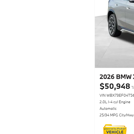
2026 BMW X
$50,948
T
VIN WBX73EF04T56
2.0L I-4 cyl Engine
Automatic
25/34 MPG City/Hwy