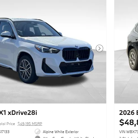
Next Photo
1 xDrive28i
2026 
$48,
otal Price
$49,195 MSRP
17133
Alpine White Exterior
VIN WBX7