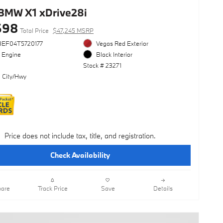
BMW X1 xDrive28i
698
Total Price
$47,245 MSRP
3EF04T5720177
Vegas Red Exterior
l Engine
Black Interior
Stock # 23271
 City/Hwy
Price does not include tax, title, and registration.
Check Availability
are
Track Price
Save
Details