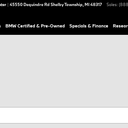
nter
|
45550 Dequindre Rd
Shelby Township
,
MI
48317
Sales
:
(888
s
BMW Certified & Pre-Owned
Specials & Finance
Resear