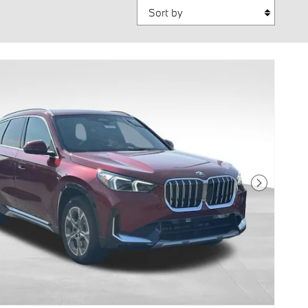
Sort by
Next Photo