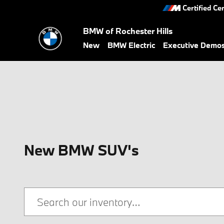
Skip to main content
Certified Ce
BMW of Rochester Hills
New
BMW Electric
Executive Demo
New BMW SUV's