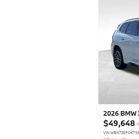
2026 BMW X
$49,648
T
VIN WBX73EF06T56