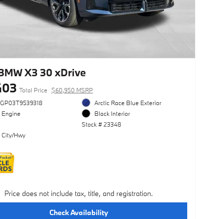
BMW X3 30 xDrive
403
Total Price
$60,950 MSRP
3GP03T9539318
Arctic Race Blue Exterior
l Engine
Black Interior
Stock # 23348
 City/Hwy
Price does not include tax, title, and registration.
Check Availability