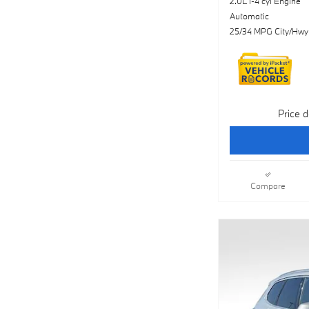
2.0L I-4 cyl Engine
Automatic
25/34 MPG City/Hwy
Price d
Compare