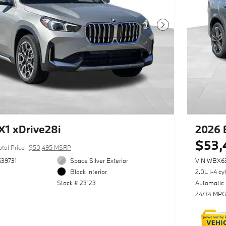
Next Photo
1 xDrive28i
2026 
$53,
otal Price
$50,495 MSRP
39731
Space Silver Exterior
VIN WBX6
Black Interior
2.0L I-4 cy
Stock # 23123
Automatic
24/34 MPG