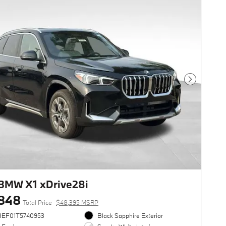
Next Photo
BMW X1 xDrive28i
848
Total Price
$48,395 MSRP
3EF01T5740953
Black Sapphire Exterior