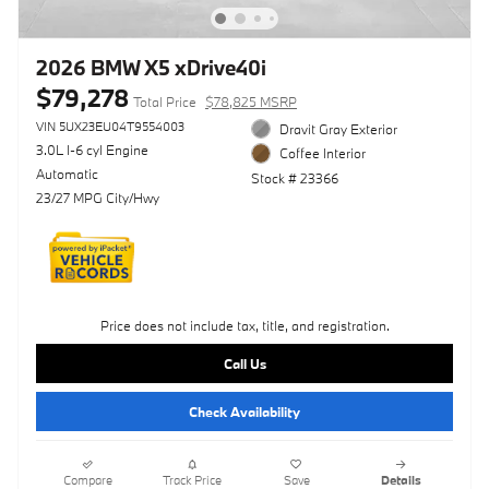
2026 BMW X5 xDrive40i
$79,278
Total Price
$78,825 MSRP
VIN 5UX23EU04T9554003
Dravit Gray Exterior
3.0L I-6 cyl Engine
Coffee Interior
Automatic
Stock # 23366
23/27 MPG City/Hwy
Price does not include tax, title, and registration.
Call Us
Check Availability
Compare
Track Price
Save
Details