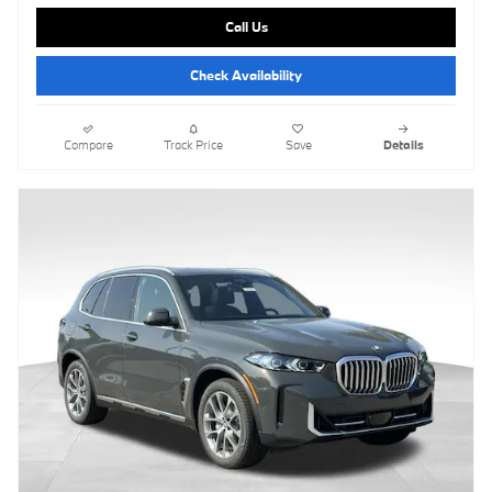
Call Us
Check Availability
Compare
Track Price
Save
Details