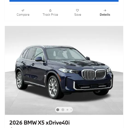
Compare
Track Price
Save
Details
2026 BMW X5 xDrive40i