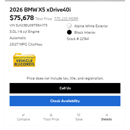
2026 BMW X5 xDrive40i
$75,678
Total Price
$75,225 MSRP
VIN 5UX23EU09T9341175
Alpine White Exterior
3.0L I-6 cyl Engine
Black Interior
Automatic
Stock # 22941
23/27 MPG City/Hwy
Price does not include tax, title, and registration.
Call Us
Check Availability
Compare
Track Price
Save
Details