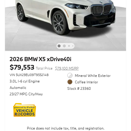
2026 BMW X5 xDrive40i
$79,553
Total Price
$79,100 MSRP
VIN 5UX23EU09T9552148
Mineral White Exterior
3.0L I-6 cyl Engine
Coffee Interior
Automatic
Stock # 23360
23/27 MPG City/Hwy
Price does not include tax, title, and registration.