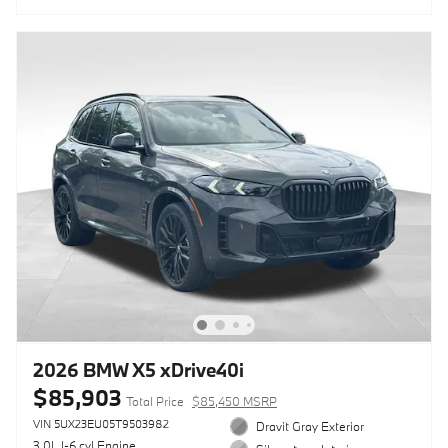
2026 BMW X5 xDrive40i
$85,903
Total Price
$85,450 MSRP
VIN 5UX23EU05T9503982
Dravit Gray Exterior
3.0L I-6 cyl Engine