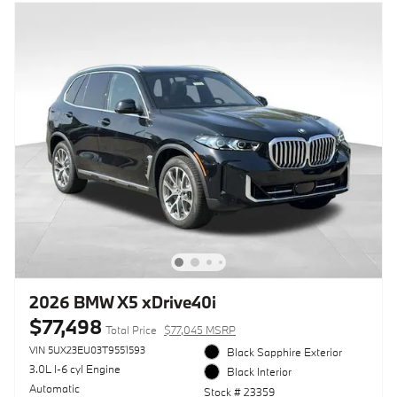
2026 BMW X5 xDrive40i
$77,498
Total Price
$77,045 MSRP
VIN 5UX23EU03T9551593
Black Sapphire Exterior
3.0L I-6 cyl Engine
Black Interior
Automatic
Stock # 23359