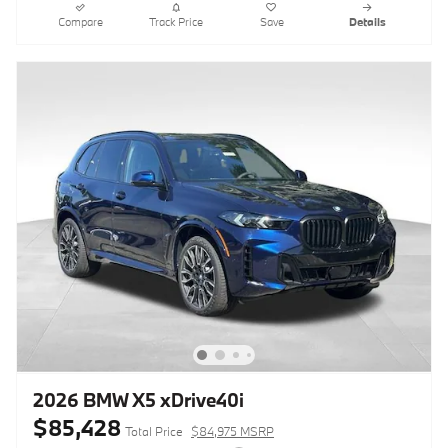
Compare
Track Price
Save
Details
2026 BMW X5 xDrive40i
$85,428
Total Price
$84,975 MSRP