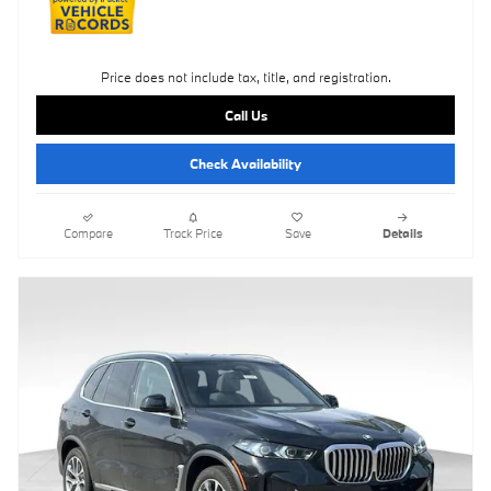
Price does not include tax, title, and registration.
Call Us
Check Availability
Compare
Track Price
Save
Details