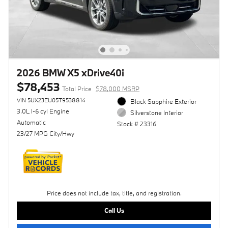
2026 BMW X5 xDrive40i
$78,453
Total Price
$78,000 MSRP
VIN 5UX23EU05T9538814
Black Sapphire Exterior
3.0L I-6 cyl Engine
Silverstone Interior
Automatic
Stock # 23316
23/27 MPG City/Hwy
Price does not include tax, title, and registration.
Call Us