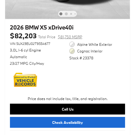
2026 BMW X5 xDrive40i
$82,203
Total Price
$81,750 MSRP
VIN 5UX23EU02T9554677
Alpine White Exterior
3.0L I-6 cyl Engine
Cognac Interior
Automatic
Stock # 23378
23/27 MPG City/Hwy
Price does not include tax, title, and registration.
Call Us
Check Availability