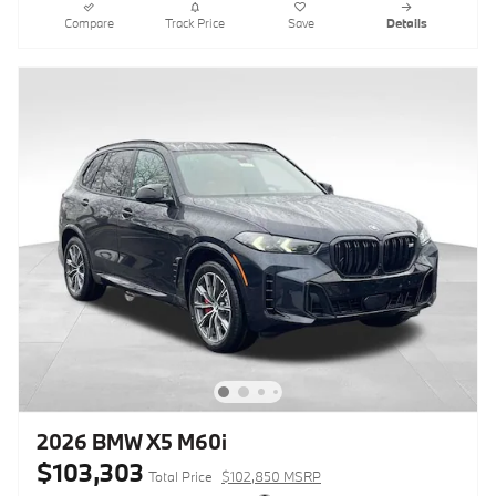
Compare
Track Price
Save
Details
2026 BMW X5 M60i
$103,303
Total Price
$102,850 MSRP