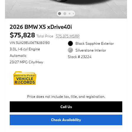
2026 BMW X5 xDrive40i
$75,828
Total Price
$75,375 MSRP
VIN 5UX23EU06T9280190
Black Sapphire Exterior
3.0L I-6 cyl Engine
Silverstone Interior
Automatic
Stock # 23224
23/27 MPG City/Hwy
Price does not include tax, title, and registration.
Call Us
Check Availability