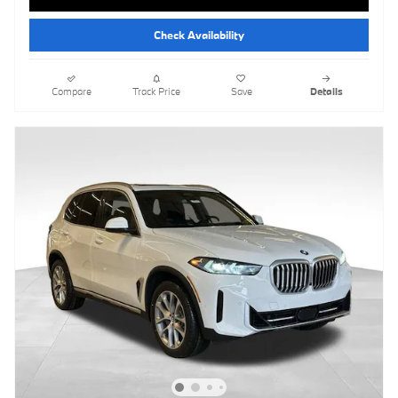
Check Availability
Compare
Track Price
Save
Details