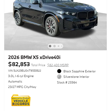
2026 BMW X5 xDrive40i
$82,853
Total Price
$82,400 MSRP
VIN 5UX23EU04T9553322
Black Sapphire Exterior
3.0L I-6 cyl Engine
Silverstone Interior
Automatic
Stock # 23364
23/27 MPG City/Hwy