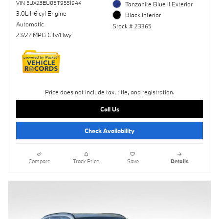
VIN 5UX23EU06T9551944
Tanzanite Blue II Exterior
3.0L I-6 cyl Engine
Black Interior
Automatic
Stock # 23365
23/27 MPG City/Hwy
Price does not include tax, title, and registration.
Call Us
Check Availability
Compare
Track Price
Save
Details