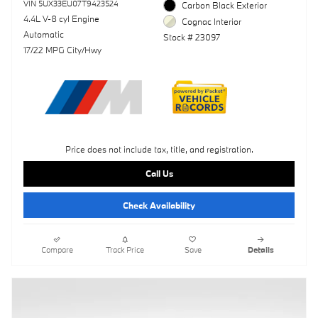
VIN 5UX33EU07T9423524
Carbon Black Exterior
4.4L V-8 cyl Engine
Cognac Interior
Automatic
Stock # 23097
17/22 MPG City/Hwy
Price does not include tax, title, and registration.
Call Us
Check Availability
Compare
Track Price
Save
Details