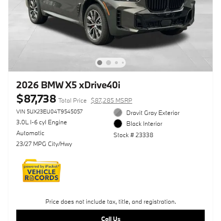
2026 BMW X5 xDrive40i
$87,738
Total Price
$87,285 MSRP
VIN 5UX23EU04T9545057
Dravit Gray Exterior
3.0L I-6 cyl Engine
Black Interior
Automatic
Stock # 23338
23/27 MPG City/Hwy
Price does not include tax, title, and registration.
Call Us