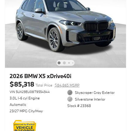
2026 BMW X5 xDrive40i
$85,318
Total Price
$84,865 MSRP
VIN 5UX23EU08T9554344
Skyscraper Gray Exterior
3.0L I-6 cyl Engine
Silverstone Interior
Automatic
Stock # 23368
23/27 MPG City/Hwy