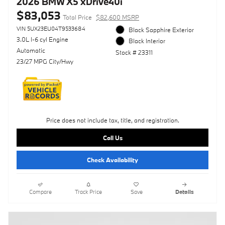
2026 BMW X5 xDrive40i
$83,053
Total Price
$82,600 MSRP
VIN 5UX23EU04T9533684
Black Sapphire Exterior
3.0L I-6 cyl Engine
Black Interior
Automatic
Stock # 23311
23/27 MPG City/Hwy
Price does not include tax, title, and registration.
Call Us
Check Availability
Compare
Track Price
Save
Details