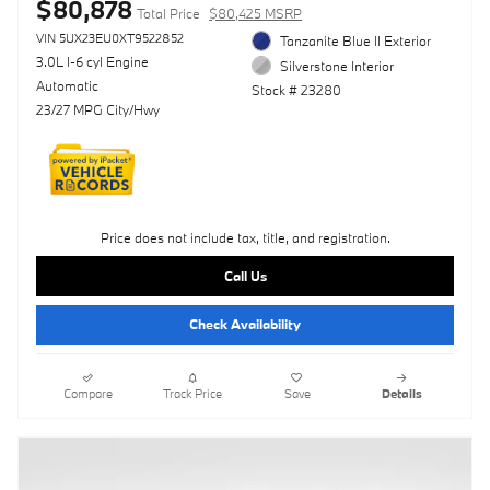
$80,878
Total Price
$80,425 MSRP
VIN 5UX23EU0XT9522852
Tanzanite Blue II Exterior
3.0L I-6 cyl Engine
Silverstone Interior
Automatic
Stock # 23280
23/27 MPG City/Hwy
Price does not include tax, title, and registration.
Call Us
Check Availability
Compare
Track Price
Save
Details