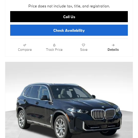
Price does not include tax, title, and registration.
Call Us
Check Availability
Compare
Track Price
Save
Details