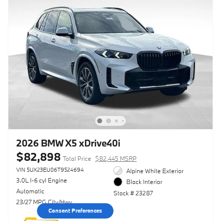
2026 BMW X5 xDrive40i
$82,898
Total Price
$82,445 MSRP
VIN 5UX23EU06T9524694
Alpine White Exterior
3.0L I-6 cyl Engine
Black Interior
Automatic
Stock # 23287
23/27 MPG City/Hwy
Consent Preferences