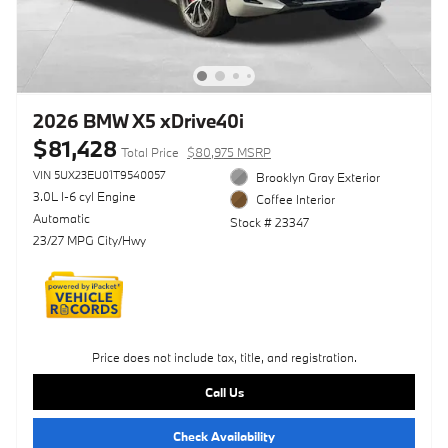
2026 BMW X5 xDrive40i
$81,428
Total Price
$80,975 MSRP
VIN 5UX23EU01T9540057
Brooklyn Gray Exterior
3.0L I-6 cyl Engine
Coffee Interior
Automatic
Stock # 23347
23/27 MPG City/Hwy
Price does not include tax, title, and registration.
Call Us
Check Availability