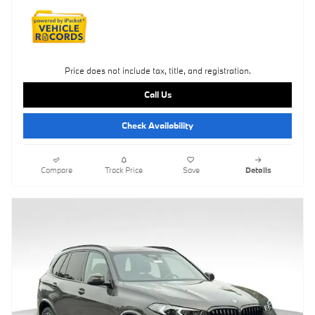
Price does not include tax, title, and registration.
Call Us
Check Availability
Compare
Track Price
Save
Details