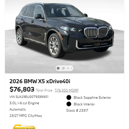
2026 BMW X5 xDrive40i
$76,803
Total Price
$76,350 MSRP
VIN 5UX23EU00T9538901
Black Sapphire Exterior
3.0L I-6 cyl Engine
Black Interior
Automatic
Stock # 23317
23/27 MPG City/Hwy