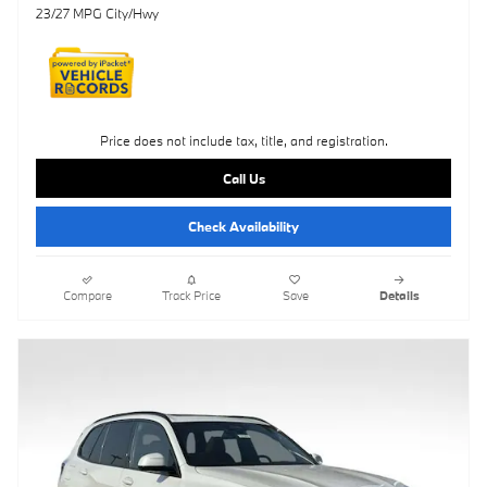
23/27 MPG City/Hwy
Price does not include tax, title, and registration.
Call Us
Check Availability
Compare
Track Price
Save
Details