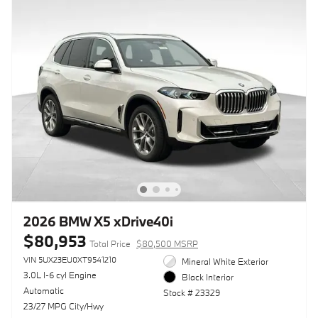
2026 BMW X5 xDrive40i
$80,953
Total Price
$80,500 MSRP
VIN 5UX23EU0XT9541210
Mineral White Exterior
3.0L I-6 cyl Engine
Black Interior
Automatic
Stock # 23329
23/27 MPG City/Hwy