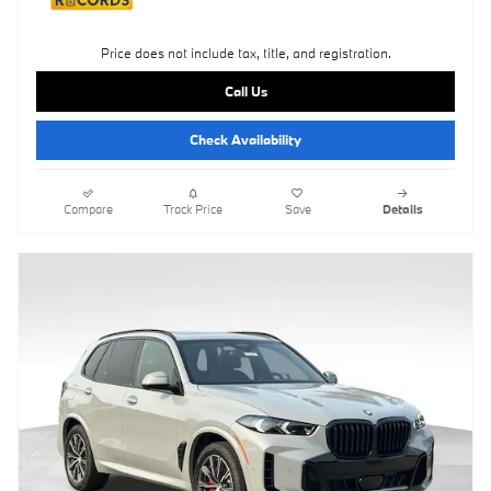
Price does not include tax, title, and registration.
Call Us
Check Availability
Compare
Track Price
Save
Details