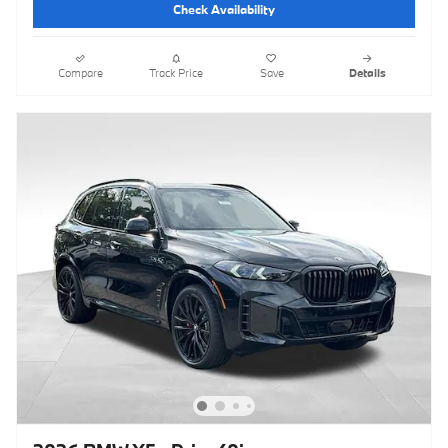
Check Availability
Compare
Track Price
Save
Details