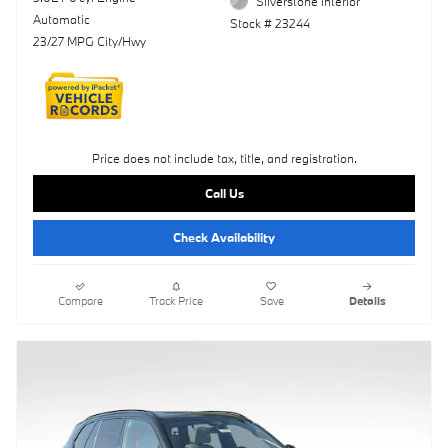
Silverstone Interior
Automatic
Stock # 23244
23/27 MPG City/Hwy
Price does not include tax, title, and registration.
Call Us
Check Availability
Compare
Track Price
Save
Details