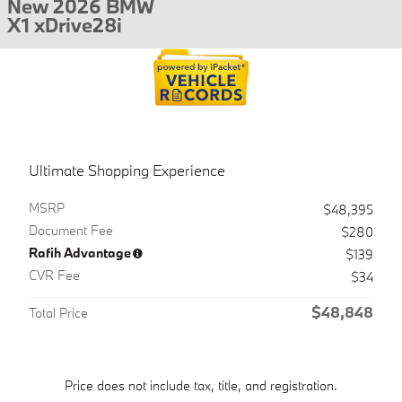
New 2026 BMW
X1 xDrive28i
Ultimate Shopping Experience
MSRP
$48,395
Document Fee
$280
Rafih Advantage
$139
CVR Fee
$34
$48,848
Total Price
Price does not include tax, title, and registration.