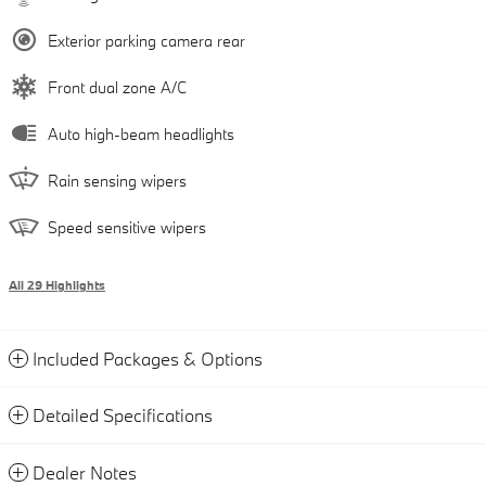
Exterior parking camera rear
Front dual zone A/C
Auto high-beam headlights
Rain sensing wipers
Speed sensitive wipers
All 29 Highlights
Included Packages & Options
Detailed Specifications
Dealer Notes