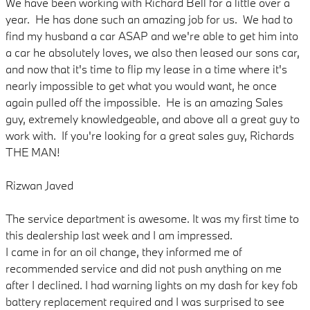
We have been working with Richard Bell for a little over a
year. He has done such an amazing job for us. We had to
find my husband a car ASAP and we're able to get him into
a car he absolutely loves, we also then leased our sons car,
and now that it's time to flip my lease in a time where it's
nearly impossible to get what you would want, he once
again pulled off the impossible. He is an amazing Sales
guy, extremely knowledgeable, and above all a great guy to
work with. If you're looking for a great sales guy, Richards
THE MAN!
Rizwan Javed
The service department is awesome. It was my first time to
this dealership last week and I am impressed.
I came in for an oil change, they informed me of
recommended service and did not push anything on me
after I declined. I had warning lights on my dash for key fob
battery replacement required and I was surprised to see