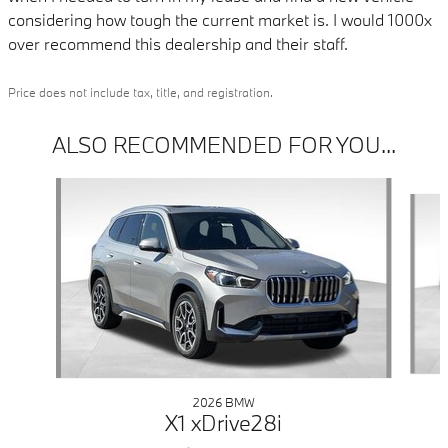
considering how tough the current market is. I would 1000x
over recommend this dealership and their staff.
Price does not include tax, title, and registration.
ALSO RECOMMENDED FOR YOU...
Slide 1 of 6
2026 BMW
X1 xDrive28i