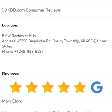
KBB.com Consumer Reviews
Location:
BMW Rochester Hills
Address: 45550 Dequindre Rd, Shelby Township, MI 48317, United
States
Phone: +1 248-963-6591
Reviews:
Mary Clark