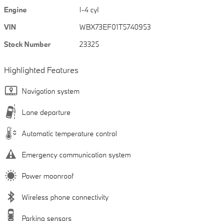
Engine
I-4 cyl
VIN
WBX73EF01T5740953
Stock Number
23325
Highlighted Features
Navigation system
Lane departure
Automatic temperature control
Emergency communication system
Power moonroof
Wireless phone connectivity
Parking sensors