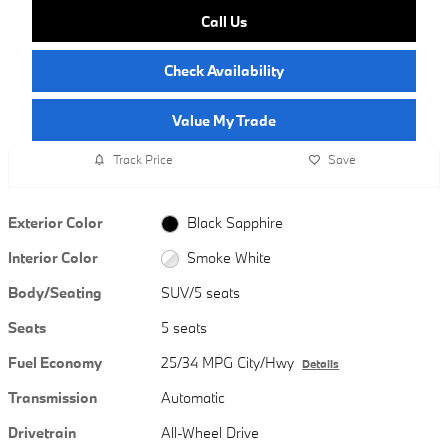
Call Us
Check Availability
Value My Trade
Track Price
Save
Exterior Color
Black Sapphire
Interior Color
Smoke White
Body/Seating
SUV/5 seats
Seats
5 seats
Fuel Economy
25/34 MPG City/Hwy
Details
Transmission
Automatic
Drivetrain
All-Wheel Drive