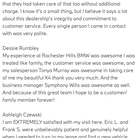
that they had taken care of that too without additional
charge. I know it's a small thing, but I believe it says a lot
about this dealership's integrity and commitment to
customer service. Every single person I came in contact
with was very polite.
Dessie Rumbley
My experience at Rochester Hills BMW was awesome I was
treated like family, the customer service was awesome, and
my salesperson Tonya Murray was awesome in taking care
of me my beautiful X4 thank you very much. And the
business manager Symphony Wills was awesome as well.
And because of this great team I hope to be a customer/
family member forever!
Ashleigh Czewski
I am EXTREMELY satisfied with my visit here. Eric L. and
Frank S. were unbelievably patient and genuinely helpful
when I needed to turn in my lease and find a new vehicle