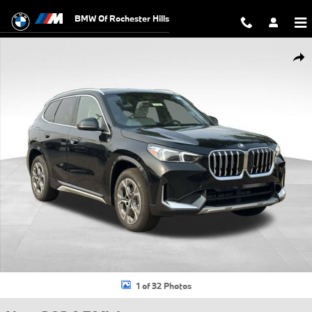
Skip to main content
BMW Of Rochester Hills
New 2026 BMW X1 xDrive28i SUV Photo 1 of 32
Shar
1 of 32 Photos