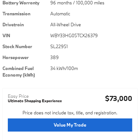
Battery Warranty
96 months / 100,000 miles
Transmission
Automatic
Drivetrain
All-Wheel Drive
VIN
WBY33HG05TCX26379
Stock Number
SL22951
Horsepower
389
Combined Fuel
34 kWh/100m
Economy (kWh)
Easy Price
$73,000
Ultimate Shopping Experience
Price does not include tax, title, and registration.
Value My Trade