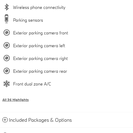
Wireless phone connectivity
Parking sensors
Exterior parking camera front
Exterior parking camera left
Exterior parking camera right
Exterior parking camera rear
Front dual zone A/C
All 36 Highlights
Included Packages & Options