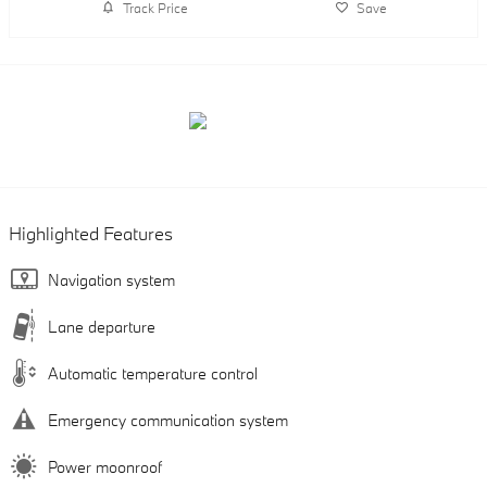
Track Price
Save
Highlighted Features
Navigation system
Lane departure
Automatic temperature control
Emergency communication system
Power moonroof