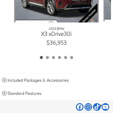
2023 BMW
X3 xDrive30i
$36,953
Included Packages & Accessories
Standard Features
Privacy