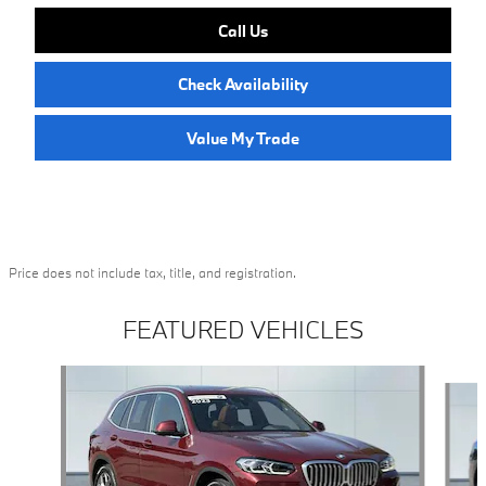
Call Us
Check Availability
Value My Trade
Price does not include tax, title, and registration.
FEATURED VEHICLES
Slide 1 of 6