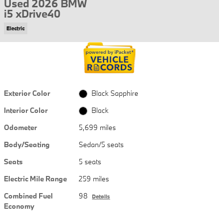
Used 2026 BMW
i5 xDrive40
Electric
Exterior Color
Black Sapphire
Interior Color
Black
Odometer
5,699 miles
Body/Seating
Sedan/5 seats
Seats
5 seats
Electric Mile Range
259 miles
Combined Fuel
98
Details
Economy