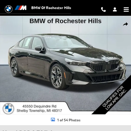
Skip to main content
BMW Of Rochester Hills
Used 2026 BMW i5 xDrive40 Sedan Photo 1 of 54
Shar
1 of 54 Photos