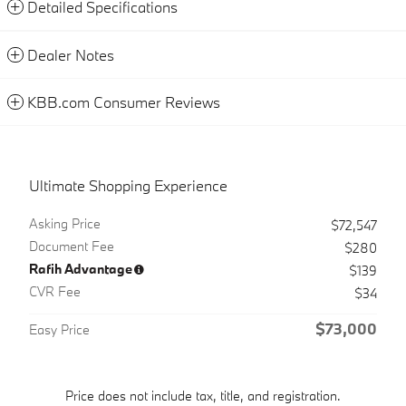
Detailed Specifications
Dealer Notes
KBB.com Consumer Reviews
Ultimate Shopping Experience
Asking Price
$72,547
Document Fee
$280
Rafih Advantage
$139
CVR Fee
$34
$73,000
Easy Price
Price does not include tax, title, and registration.